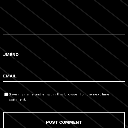
Save my name and email in this browser for the next time I
comment.