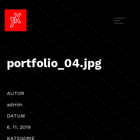
portfolio_04.jpg
AUTOR
admin
DATUM
6. 11. 2019
KATEGORIE