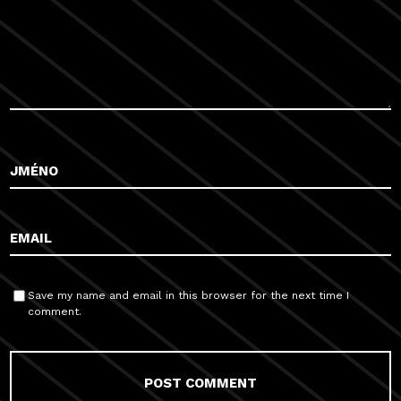
Save my name and email in this browser for the next time I
comment.