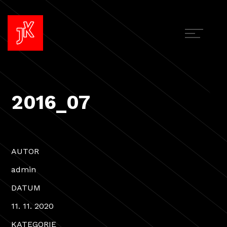
2016_07
AUTOR
admin
DATUM
11. 11. 2020
KATEGORIE