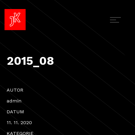
2015_08
AUTOR
admin
DATUM
11. 11. 2020
KATEGORIE