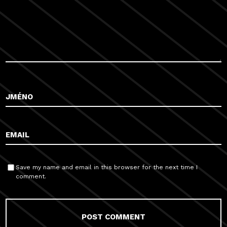
Save my name and email in this browser for the next time I
comment.