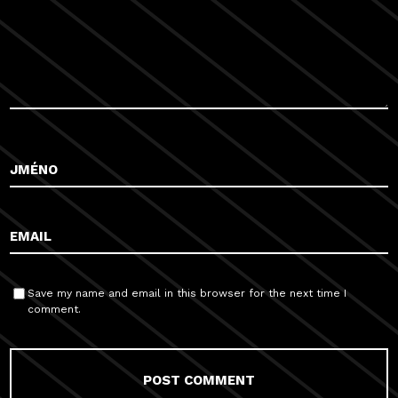
Save my name and email in this browser for the next time I
comment.