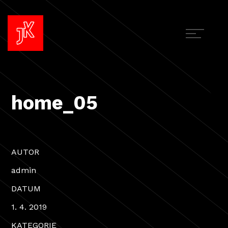
home_05
AUTOR
admin
DATUM
1. 4. 2019
KATEGORIE