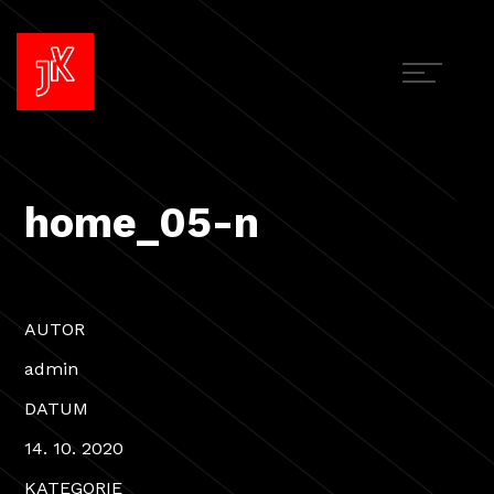
home_05-n
AUTOR
admin
DATUM
14. 10. 2020
KATEGORIE