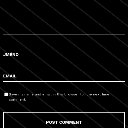
Save my name and email in this browser for the next time I
comment.