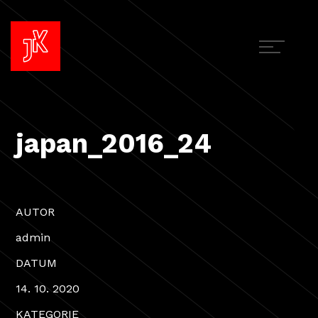
japan_2016_24
AUTOR
admin
DATUM
14. 10. 2020
KATEGORIE