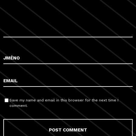
Save my name and email in this browser for the next time I
comment.