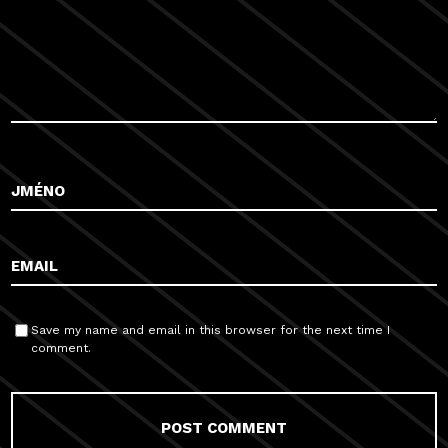
Save my name and email in this browser for the next time I
comment.