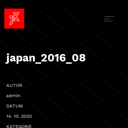
japan_2016_08
AUTOR
admin
DATUM
14. 10. 2020
KATEGORIE