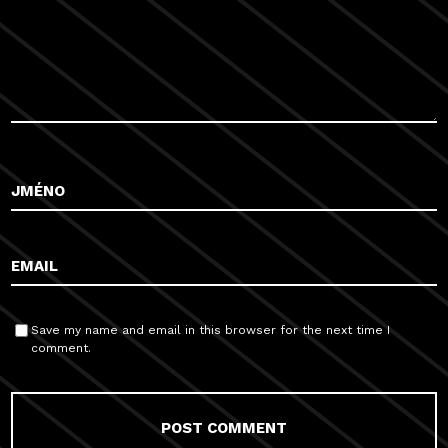
Save my name and email in this browser for the next time I
comment.