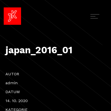
japan_2016_01
AUTOR
admin
DATUM
14. 10. 2020
KATEGORIE