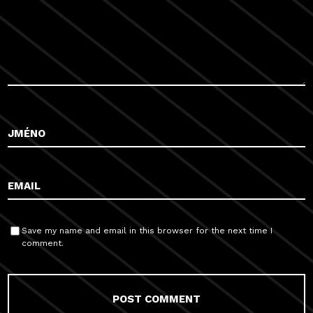
Save my name and email in this browser for the next time I
comment.