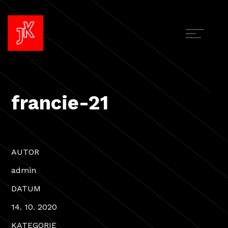
francie-21
AUTOR
admin
DATUM
14. 10. 2020
KATEGORIE