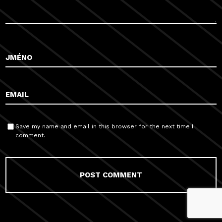
Save my name and email in this browser for the next time I
comment.