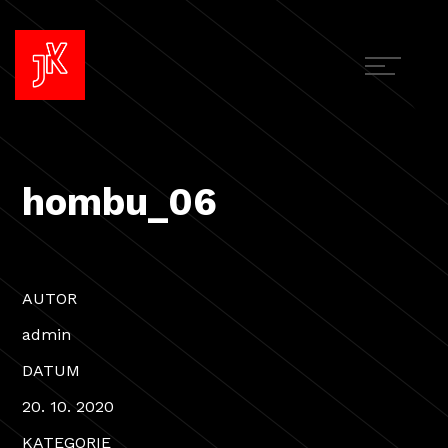
hombu_06
AUTOR
admin
DATUM
20. 10. 2020
KATEGORIE