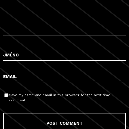
Save my name and email in this browser for the next time I
comment.