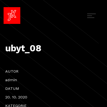
ubyt_08
AUTOR
admin
DATUM
20. 10. 2020
KATEGORIE